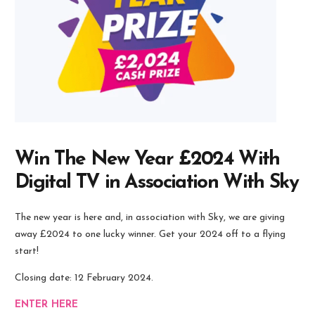
Win The New Year £2024 With
Digital TV in Association With Sky
The new year is here and, in association with Sky, we are giving
away £2024 to one lucky winner. Get your 2024 off to a flying
start!
Closing date: 12 February 2024.
ENTER HERE