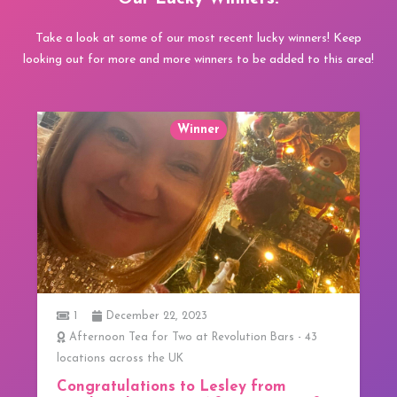
Take a look at some of our most recent lucky winners! Keep
looking out for more and more winners to be added to this area!
Winner
1
ars - 43
3 Course Lunch at 20 Stories in Manchester
We have our first Winner!
om
We have our first Winner! Congratulations to 