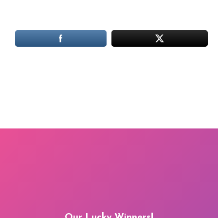
Our Lucky Winners!