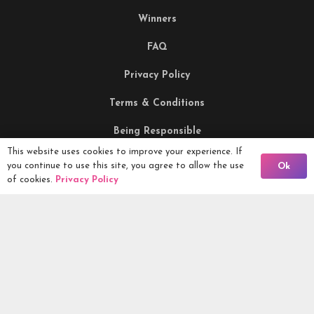
Winners
FAQ
Privacy Policy
Terms & Conditions
Being Responsible
This website uses cookies to improve your experience. If
Back To Comps
you continue to use this site, you agree to allow the use
Ok
Competitions Ltd, 2nd Floor Lowry Mill, Lees Street.
of cookies.
Privacy Policy
SWINTON. Manchester. M27 6DB. Tel 0161 399 2171
Competitions.co.uk UK Daily Competitions, Win Cars, Cash,
Campers and more -
2026