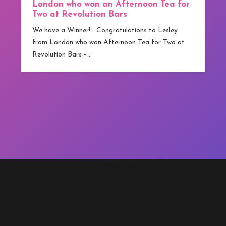
 Tea for
from Greater Manchester who has become
competitions.co.uk ‘s first winner. Although
 Lesley
technically…
r Two at