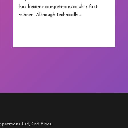
has become competitions.co.uk ‘s first
winner. Although technically…
petitions Ltd, 2nd Floor