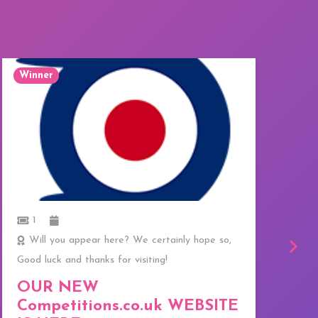
Winner
W
1
Will you appear here? We certainly hope so,
Good luck and thanks for visiting!
C
f
OUR NEW
T
Competitions.co.uk WEBSITE