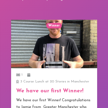
Winner
1
3 Course Lunch at 20 Stories in Manchester
We have our first Winner!
We have our first Winner! Congratulations
to Jamie from Greater Manchester who