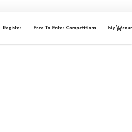
Register
Free To Enter Competitions
My Accou