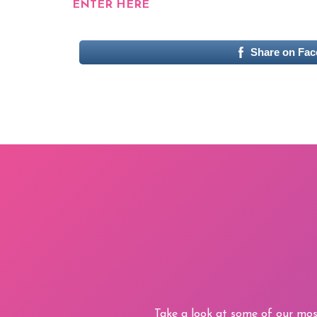
ENTER HERE
Share on Fa
Take a look at some of our mos