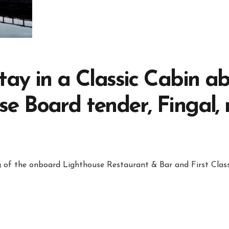
tay in a Classic Cabin a
e Board tender, Fingal,
ng of the onboard Lighthouse Restaurant & Bar and First Class