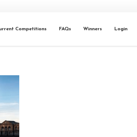
urrent Competitions
FAQs
Winners
Login