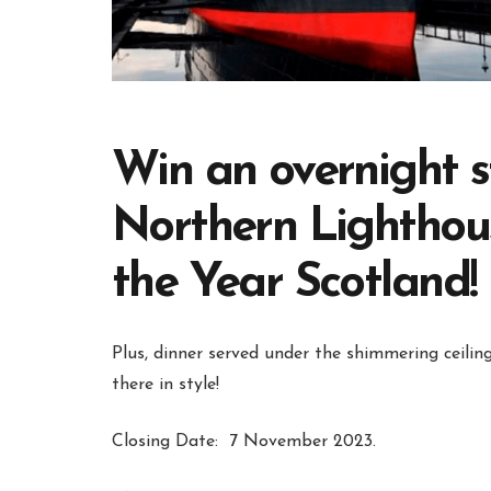
Win an overnight s
Northern Lighthous
the Year Scotland!
Plus, dinner served under the shimmering ceili
there in style!
Closing Date:
7 November 2023.