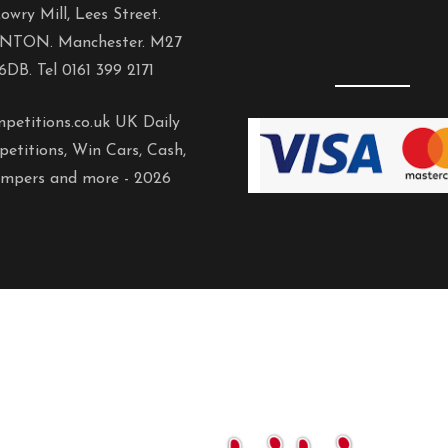
owry Mill, Lees Street.
NTON. Manchester. M27
6DB. Tel 0161 399 2171
petitions.co.uk UK Daily
etitions, Win Cars, Cash,
mpers and more -
2026