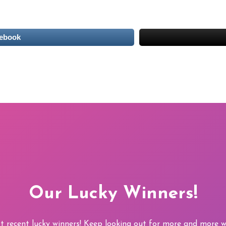
cebook
Our Lucky Winners!
t recent lucky winners! Keep looking out for more and more wi