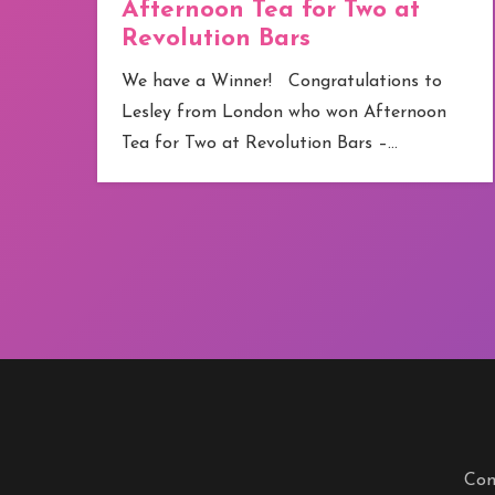
Afternoon Tea for Two at
Revolution Bars
e
We have a Winner! Congratulations to
Lesley from London who won Afternoon
Tea for Two at Revolution Bars –…
Com