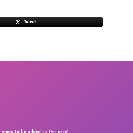
Tweet
nners to be added to this area!