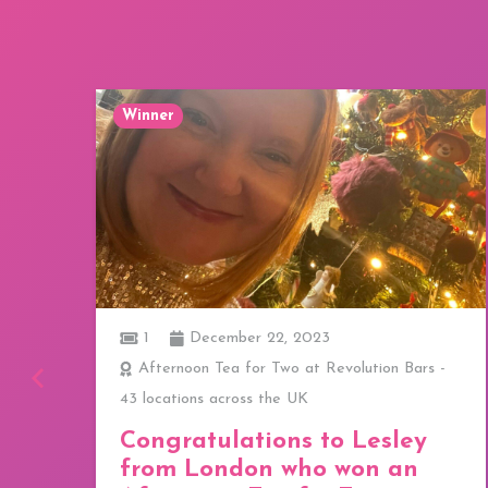
Winner
1
December 22, 2023
ay
Afternoon Tea for Two at Revolution Bars -
43 locations across the UK
a
Congratulations to Lesley
from London who won an