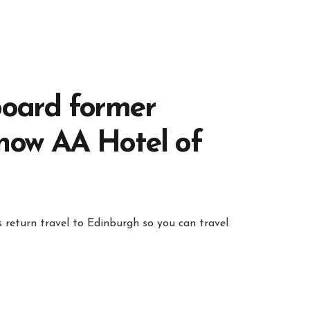
board former
 now AA Hotel of
 return travel to Edinburgh so you can travel