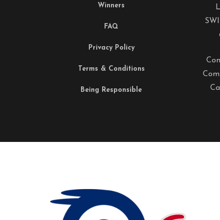
Winners
L
SWI
FAQ
Privacy Policy
Com
Terms & Conditions
Comp
Ca
Being Responsible