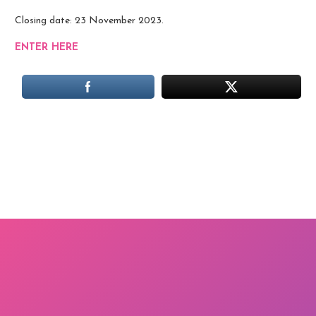
Closing date: 23 November 2023.
ENTER HERE