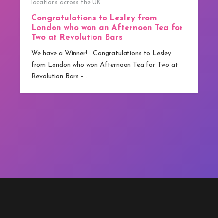
We have our first Winner!
y from
We have our first Winner! Congratulation
noon Tea for
from Greater Manchester who has beco
competitions.co.uk ‘s first winner. Althou
ns to Lesley
technically…
ea for Two at