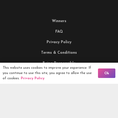
Winners
FAQ
Privacy Policy
Terms & Conditions
Being Responsible
This website uses cookies to improve your experience. If
Back To Comps
you continue to use this site, you agree to allow the use
Ok
of cookies.
Privacy Policy
Competitions Ltd, 2nd Floor Lowry Mill, Lees Street.
SWINTON. Manchester. M27 6DB. Tel 0161 399 2171
Competitions.co.uk UK Daily Competitions, Win Cars, Cash,
Campers and more -
2026