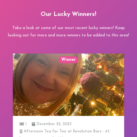
Our Lucky Winners!
Take a look at some of our most recent lucky winners! Keep
looking out for more and more winners to be added to this area!
Winner
1
ion Bars - 43
3 Course Lunch at 20 Stories in Manche