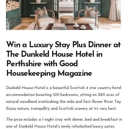
Win a Luxury Stay Plus Dinner at
The Dunkeld House Hotel in
Perthshire with Good
Housekeeping Magazine
Dunkeld House Hotel is a beautiful Scottish 4 star country hotel
accommodation boasting 100 bedrooms, sitting on 280 aces of
natural woodland overlooking the wide and fast-flower River Tay.
Enjoy nature, tranquillity and Scottish scenery at its very best.
The prize includes a 1-night stay with dinner, bed and breakfast in
one of Dunkeld House Hotel’s newly refurbished luxury suites.