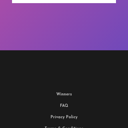
Winners
FAQ
Privacy Policy