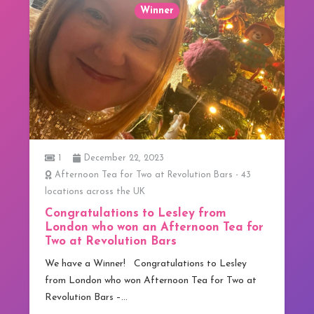
Winner
1
December 22, 2023
Afternoon Tea for Two at Revolution Bars - 43
locations across the UK
Congratulations to Lesley from
London who won an Afternoon Tea for
Two at Revolution Bars
We have a Winner! Congratulations to Lesley
from London who won Afternoon Tea for Two at
Revolution Bars –…