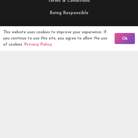
Terms & Conditions
Being Responsible
Competitions Ltd, 2nd Floor Lowry Mill, Lees Street.
This website uses cookies to improve your experience. If
Back To Comps
you continue to use this site, you agree to allow the use
Ok
SWINTON. Manchester. M27 6DB. Tel 0161 399 2171
of cookies.
Privacy Policy
Competitions.co.uk UK Daily Competitions, Win Cars, Cash,
Campers and more -
2026