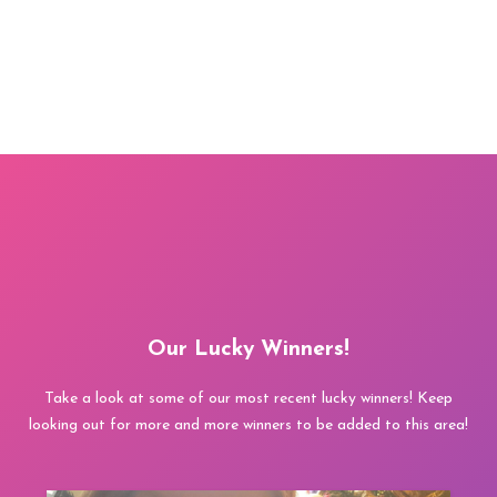
Our Lucky Winners!
Take a look at some of our most recent lucky winners! Keep
looking out for more and more winners to be added to this area!