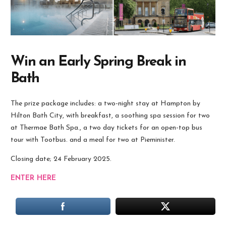
Win an Early Spring Break in
Bath
The prize package includes: a two-night stay at Hampton by
Hilton Bath City, with breakfast, a soothing spa session for two
at Thermae Bath Spa., a two day tickets for an open-top bus
tour with Tootbus. and a meal for two at Pieminister.
Closing date; 24 February 2025.
ENTER HERE