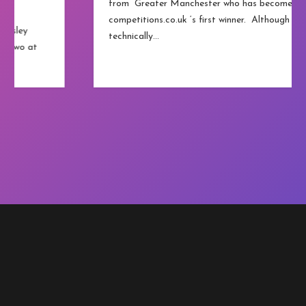
from Greater Manchester who has become
competitions.co.uk ‘s first winner. Although
technically…