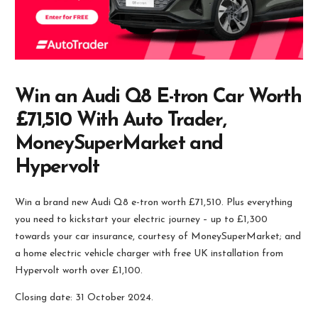
Win an Audi Q8 E-tron Car Worth
£71,510 With Auto Trader,
MoneySuperMarket and
Hypervolt
Win a brand new Audi Q8 e-tron worth £71,510. Plus everything
you need to kickstart your electric journey – up to £1,300
towards your car insurance, courtesy of MoneySuperMarket; and
a home electric vehicle charger with free UK installation from
Hypervolt worth over £1,100.
Closing date: 31 October 2024.