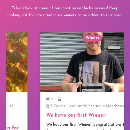
Take a look at some of our most recent lucky winners! Keep
looking out for more and more winners to be added to this area!
Winner
1
3 Course Lunch at 20 Stories in Manchester
We have our first Winner!
We have our first Winner! Congratulations to Jamie