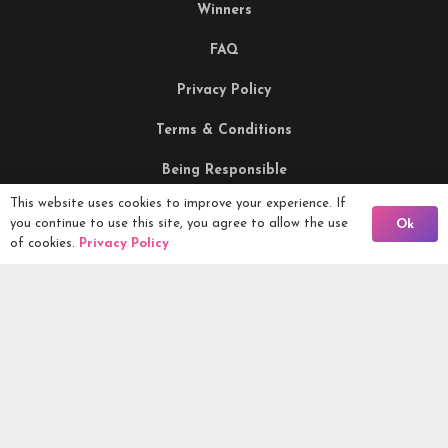
Winners
FAQ
Privacy Policy
Terms & Conditions
Being Responsible
This website uses cookies to improve your experience. If
Back To Comps
you continue to use this site, you agree to allow the use
Ok
Competitions Ltd, 2nd Floor Lowry Mill, Lees Street.
of cookies.
Privacy Policy
SWINTON. Manchester. M27 6DB. Tel 0161 399 2171
Competitions.co.uk UK Daily Competitions, Win Cars, Cash,
Campers and more -
2026