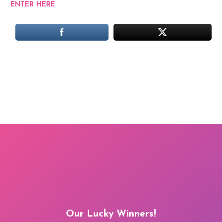
ENTER HERE
Our Lucky Winners!