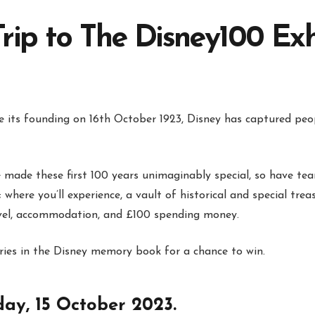
rip to The Disney100 Exh
ce its founding on 16th October 1923, Disney has captured peop
made these first 100 years unimaginably special, so have tea
where you’ll experience, a vault of historical and special treas
ravel, accommodation, and £100 spending money.
ies in the Disney memory book for a chance to win.
day, 15 October 2023.