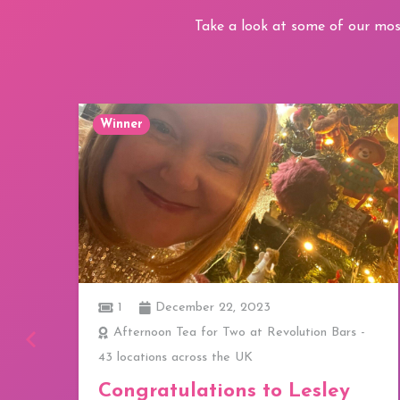
Take a look at some of our mos
Winner
1
December 22, 2023
ay
Afternoon Tea for Two at Revolution Bars -
43 locations across the UK
a
Congratulations to Lesley