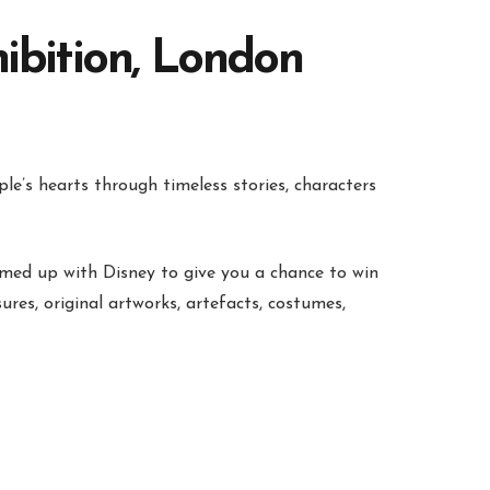
ibition, London
le’s hearts through timeless stories, characters
med up with Disney to give you a chance to win
ures, original artworks, artefacts, costumes,