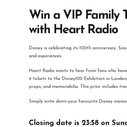
Win a VIP Family T
with Heart Radio
Disney is celebrating its 100th anniversary. Sin
and experiences.
Heart Radio wants to hear from fans who have 
4 tickets to the Disney100 Exhibition in London; 
props, and memorabilia. This prize includes t
Simply write down your favourite Disney memor
Closing date is 23:58 on Sun