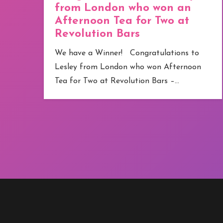
from London who won an
Afternoon Tea for Two at
Revolution Bars
e
We have a Winner! Congratulations to
Lesley from London who won Afternoon
Tea for Two at Revolution Bars –…