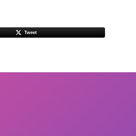
Tweet