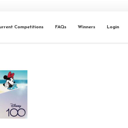
urrent Competitions
FAQs
Winners
Login