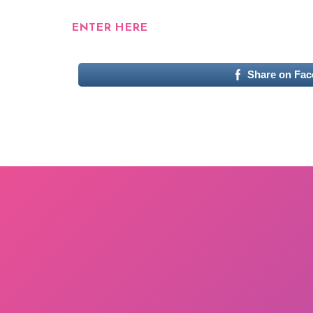
ENTER HERE
Share on Fa