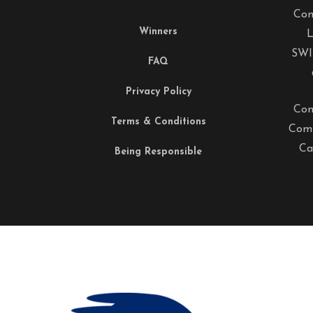
Com
Winners
L
SWI
FAQ
Privacy Policy
Com
Terms & Conditions
Comp
Ca
Being Responsible