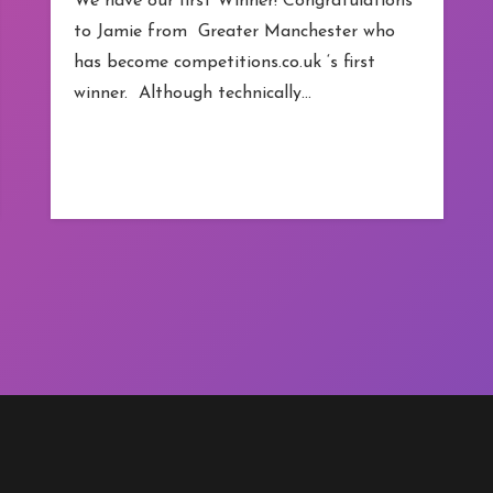
We have our first Winner! Congratulations
to Jamie from Greater Manchester who
has become competitions.co.uk ‘s first
winner. Although technically…