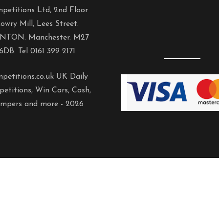
petitions Ltd, 2nd Floor
owry Mill, Lees Street.
NTON. Manchester. M27
6DB. Tel 0161 399 2171
petitions.co.uk UK Daily
etitions, Win Cars, Cash,
mpers and more -
2026