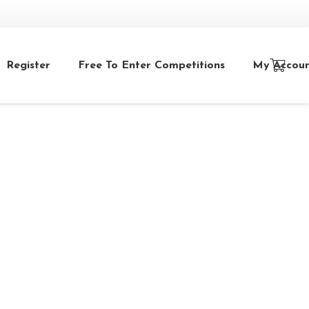
Register
Free To Enter Competitions
My Accou