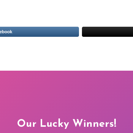
cebook
Our Lucky Winners!