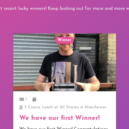
t recent lucky winners! Keep looking out for more and more wi
Winner
1
3 Course Lunch at 20 Stories in Manchester
We have our first Winner!