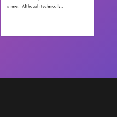
winner. Although technically…