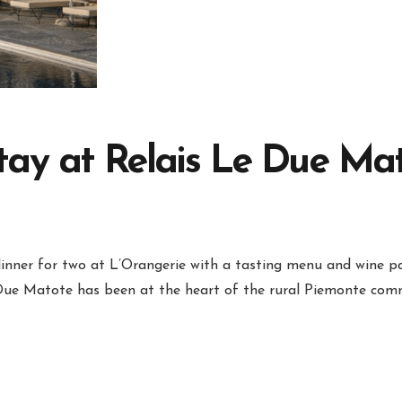
ay at Relais Le Due Mato
dinner for two at L’Orangerie with a tasting menu and wine pa
 Due Matote has been at the heart of the rural Piemonte comm