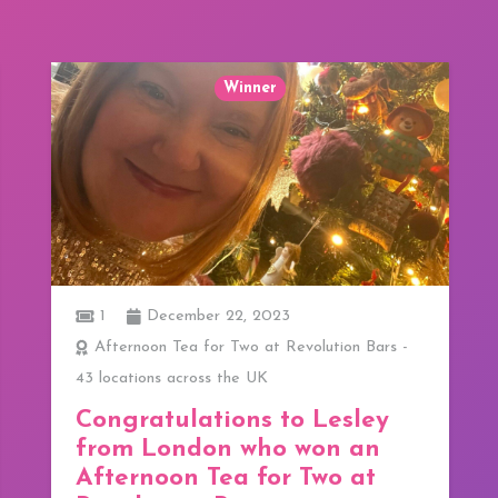
Winner
1
December 22, 2023
Afternoon Tea for Two at Revolution Bars -
43 locations across the UK
Congratulations to Lesley
from London who won an
Afternoon Tea for Two at