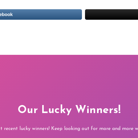
cebook
Our Lucky Winners!
t recent lucky winners! Keep looking out for more and more wi