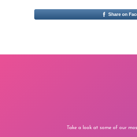
Share on Fa
Take a look at some of our mos