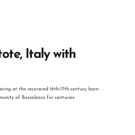
te, Italy with
iring at the recovered 16th-17th-century barn
unity of Bossolasco for centuries.