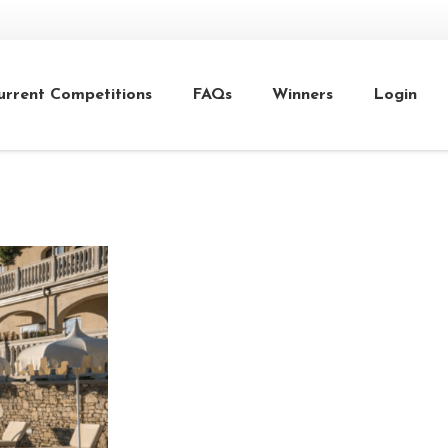
urrent Competitions
FAQs
Winners
Login