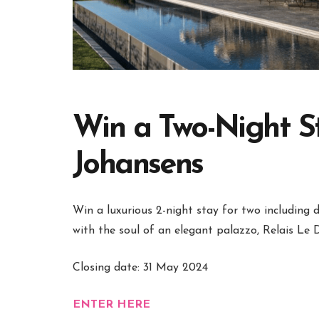
Win a Two-Night St
Johansens
Win a luxurious 2-night stay for two including 
with the soul of an elegant palazzo, Relais Le
Closing date: 31 May 2024
ENTER HERE