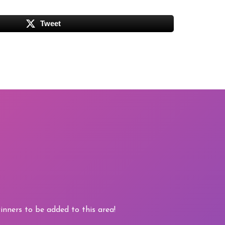
Tweet
nners to be added to this area!