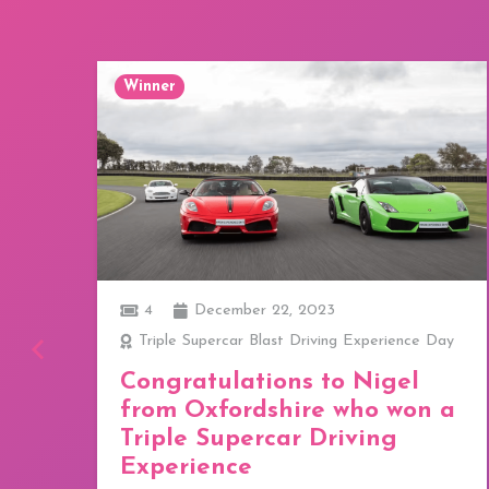
Winner
4
December 22, 2023
o,
Triple Supercar Blast Driving Experience Day
Congratulations to Nigel
from Oxfordshire who won a
Triple Supercar Driving
TE
Experience