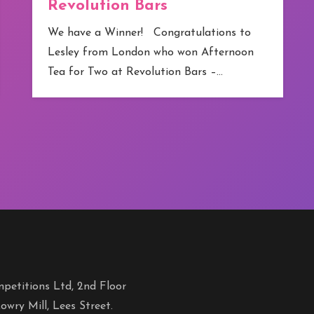
Revolution Bars
We have a Winner! Congratulations to
Lesley from London who won Afternoon
Tea for Two at Revolution Bars –…
petitions Ltd, 2nd Floor
owry Mill, Lees Street.