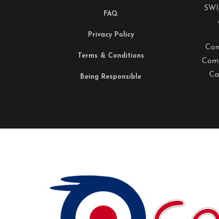
SWI
FAQ
Privacy Policy
Com
Terms & Conditions
Comp
Ca
Being Responsible