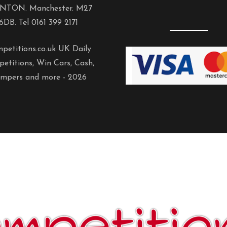
NTON. Manchester. M27
6DB. Tel 0161 399 2171
petitions.co.uk UK Daily
etitions, Win Cars, Cash,
mpers and more -
2026