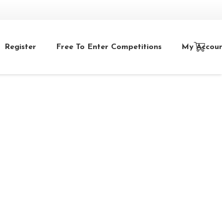
Register
Free To Enter Competitions
My Accou