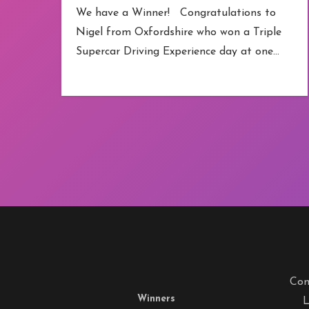
We have a Winner! Congratulations to
Nigel from Oxfordshire who won a Triple
Supercar Driving Experience day at one…
Com
Winners
L