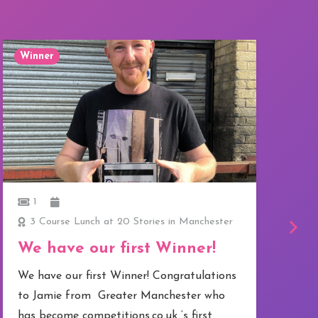
Winner
W
1
3 Course Lunch at 20 Stories in Manchester
Go
We have our first Winner!
O
We have our first Winner! Congratulations
C
to Jamie from Greater Manchester who
I
has become competitions.co.uk ‘s first