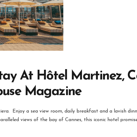
tay At Hôtel Martinez, 
ouse Magazine
era. Enjoy a sea view room, daily breakfast and a lavish din
ralleled views of the bay of Cannes, this iconic hotel promis