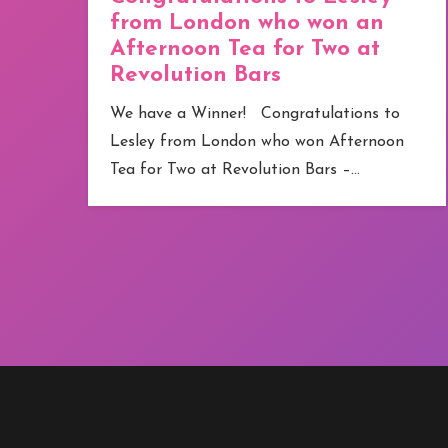
from London who won an
Afternoon Tea for Two at
Revolution Bars
e
We have a Winner! Congratulations to
Lesley from London who won Afternoon
Tea for Two at Revolution Bars –…