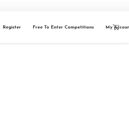
Register
Free To Enter Competitions
My Accou