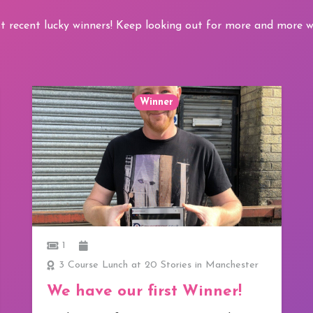
t recent lucky winners! Keep looking out for more and more wi
Winner
1
3 Course Lunch at 20 Stories in Manchester
We have our first Winner!