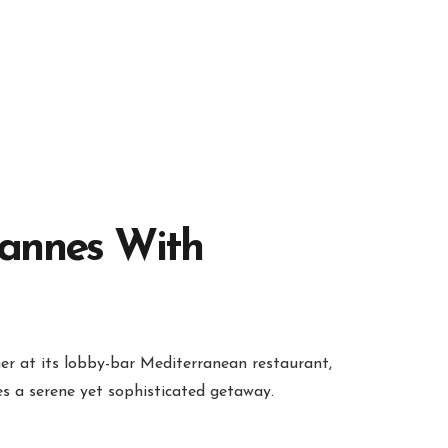
Cannes With
ner at its lobby-bar Mediterranean restaurant,
es a serene yet sophisticated getaway.