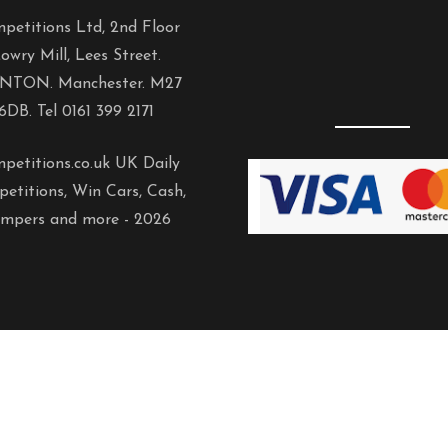
petitions Ltd, 2nd Floor
owry Mill, Lees Street.
NTON. Manchester. M27
6DB. Tel 0161 399 2171
petitions.co.uk UK Daily
etitions, Win Cars, Cash,
mpers and more -
2026