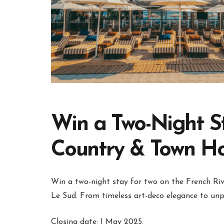
Win a Two-Night S
Country & Town H
Win a two-night stay for two on the French Rivi
Le Sud. From timeless art-deco elegance to unpa
Closing date: 1 May 2025.