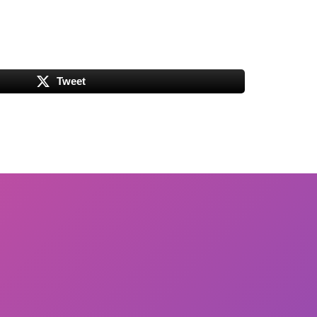
Tweet