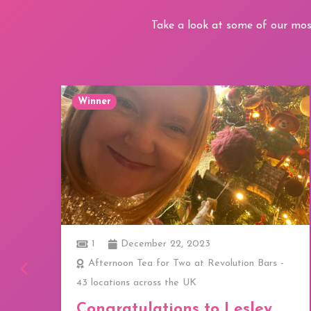
Take a look at some of our mos
Winner
1
December 22, 2023
ay
Afternoon Tea for Two at Revolution Bars -
43 locations across the UK
a
Congratulations to Lesley