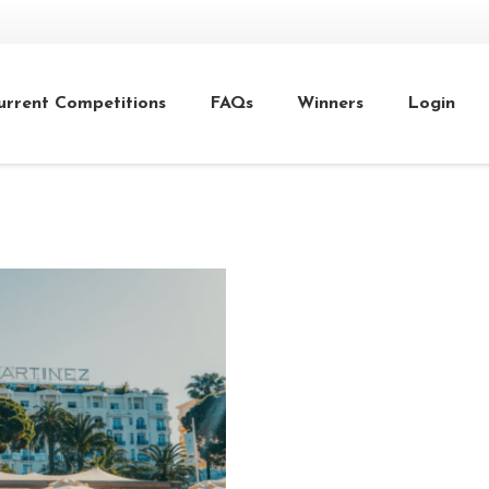
urrent Competitions
FAQs
Winners
Login