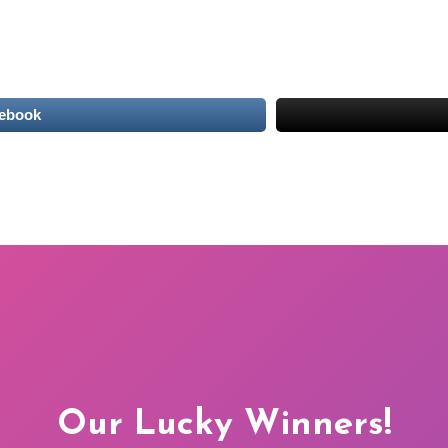
cebook
Our Lucky Winners!