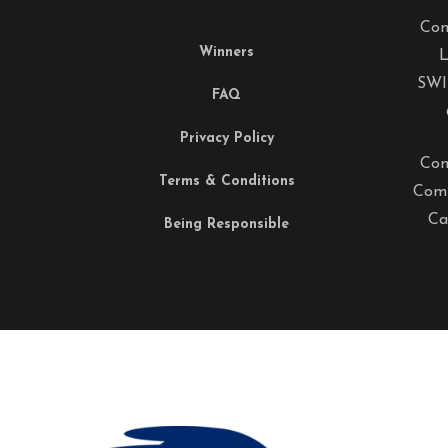
Com
Winners
L
SWI
FAQ
Privacy Policy
Com
Terms & Conditions
Comp
Ca
Being Responsible