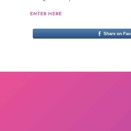
ENTER HERE
Share on Fa