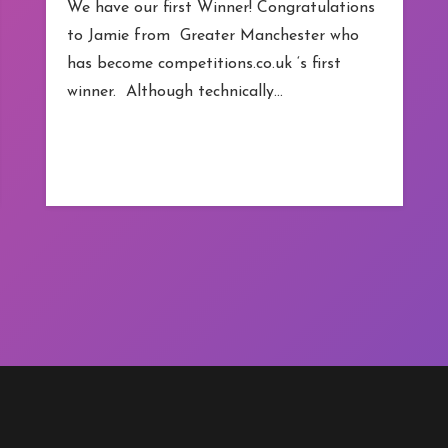
We have our first Winner! Congratulations
to Jamie from Greater Manchester who
has become competitions.co.uk ‘s first
winner. Although technically…