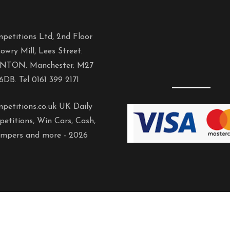
petitions Ltd, 2nd Floor
owry Mill, Lees Street.
NTON. Manchester. M27
6DB. Tel 0161 399 2171
petitions.co.uk UK Daily
etitions, Win Cars, Cash,
mpers and more -
2026