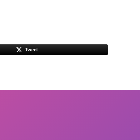
Tweet