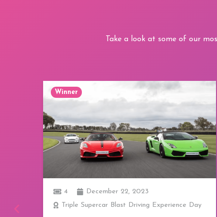
Take a look at some of our mos
Winner
1
December 22, 2023
ay
Afternoon Tea for Two at Revolution Bars -