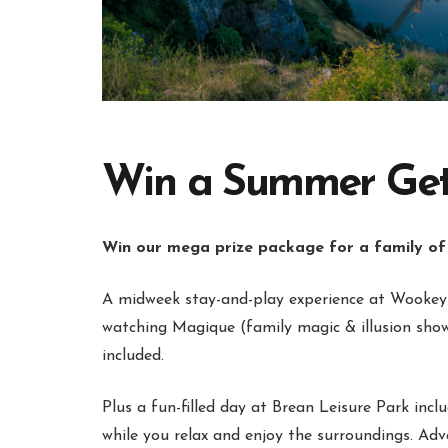
Win a Summer Getaw
Win our mega prize package for a family of
A midweek stay-and-play experience at Wookey 
watching Magique (family magic & illusion show
included.
Plus a fun-filled day at Brean Leisure Park incl
while you relax and enjoy the surroundings. Ad