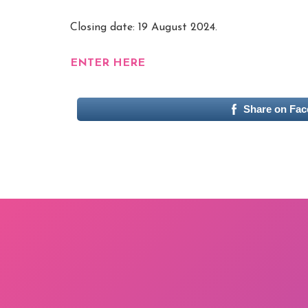
Closing date: 19 August 2024.
ENTER HERE
Share on Fa