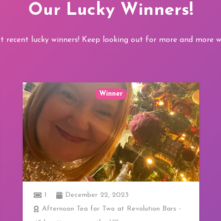
Our Lucky Winners!
t recent lucky winners! Keep looking out for more and more wi
Winner
1
3 Course Lunch at 20 Stories in Manchester