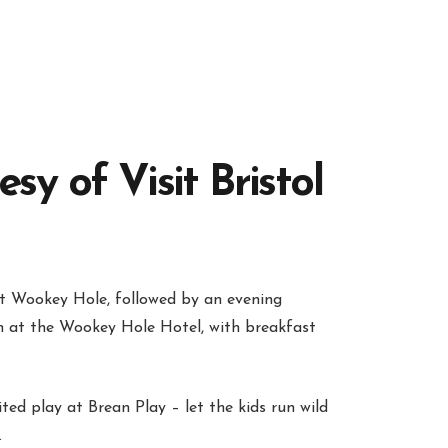
y of Visit Bristol
t Wookey Hole, followed by an evening
om at the Wookey Hole Hotel, with breakfast
ted play at Brean Play – let the kids run wild
.