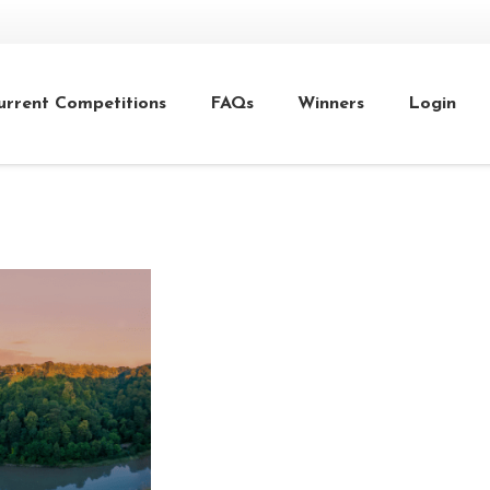
urrent Competitions
FAQs
Winners
Login