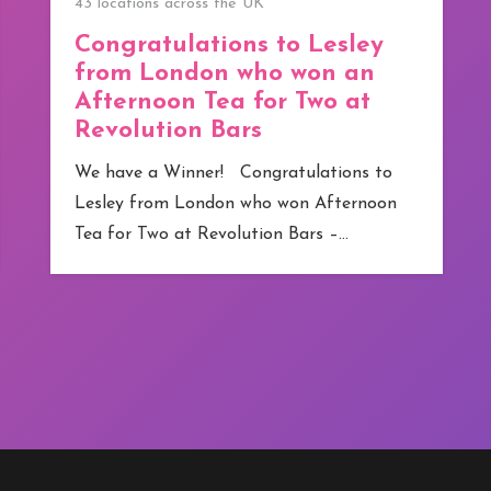
We have our first Winner!
We have our first Winner! Congratulations
to Jamie from Greater Manchester who
has become competitions.co.uk ‘s first
winner. Although technically…