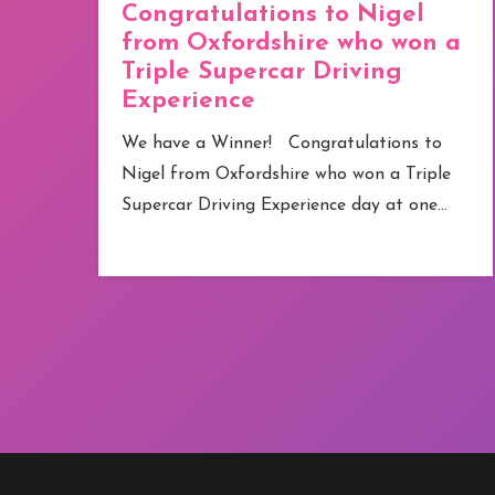
43 locations across the UK
a
Congratulations to Lesley
from London who won an
Afternoon Tea for Two at
Revolution Bars
e
We have a Winner! Congratulations to
Lesley from London who won Afternoon
Tea for Two at Revolution Bars –…