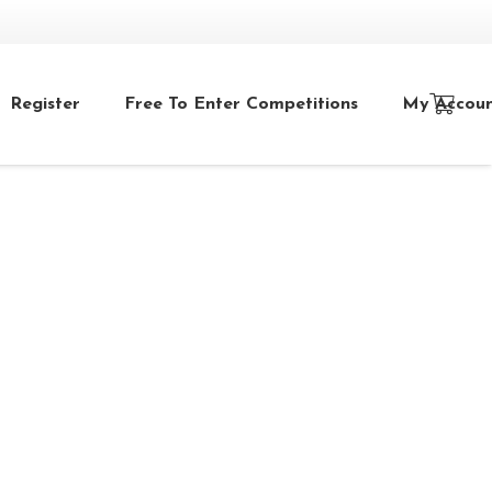
Register
Free To Enter Competitions
My Accou