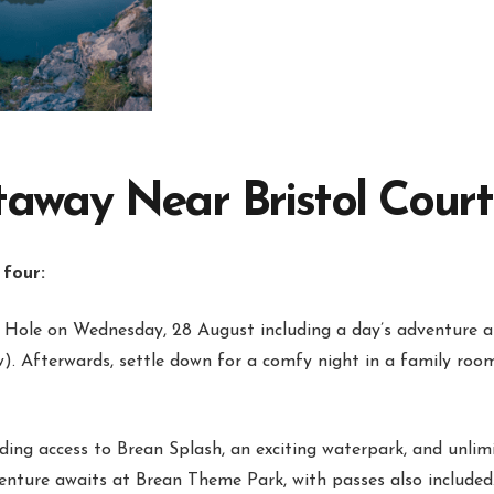
ay Near Bristol Courtes
 four:
Hole on Wednesday, 28 August including a day’s adventure a
). Afterwards, settle down for a comfy night in a family ro
uding access to Brean Splash, an exciting waterpark, and unlimi
venture awaits at Brean Theme Park, with passes also included