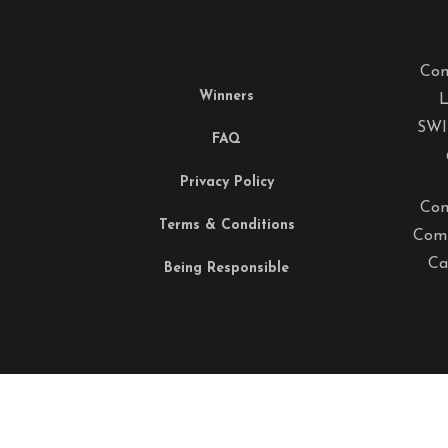
Com
Winners
L
SWI
FAQ
Privacy Policy
Com
Terms & Conditions
Comp
Ca
Being Responsible