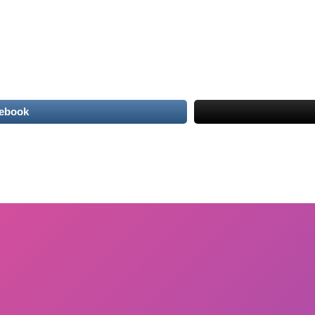
cebook