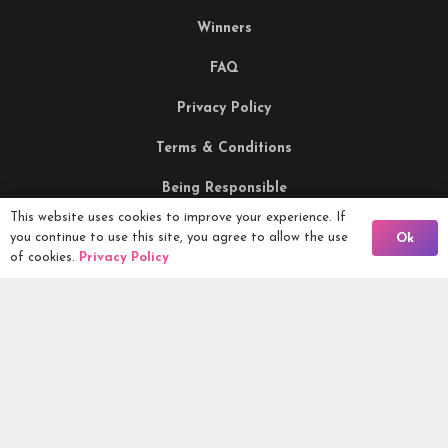
Winners
FAQ
Privacy Policy
Terms & Conditions
Being Responsible
This website uses cookies to improve your experience. If
Back To Comps
you continue to use this site, you agree to allow the use
Ok
Competitions Ltd, 2nd Floor Lowry Mill, Lees Street.
of cookies.
Privacy Policy
SWINTON. Manchester. M27 6DB. Tel 0161 399 2171
Competitions.co.uk UK Daily Competitions, Win Cars, Cash,
Campers and more -
2026