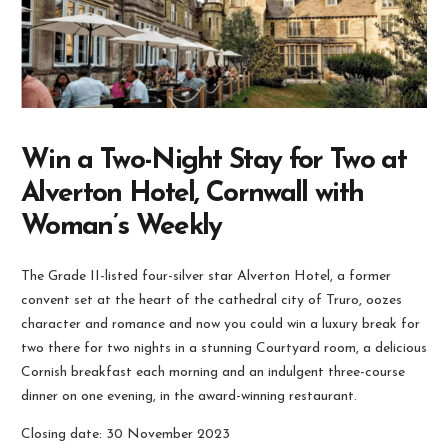
Win a Two-Night Stay for Two at
Alverton Hotel, Cornwall with
Woman’s Weekly
The Grade II-listed four-silver star Alverton Hotel, a former
convent set at the heart of the cathedral city of Truro, oozes
character and romance and now you could win a luxury break for
two there for two nights in a stunning Courtyard room, a delicious
Cornish breakfast each morning and an indulgent three-course
dinner on one evening, in the award-winning restaurant.
Closing date: 30 November 2023