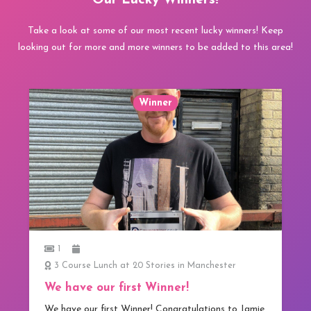
Our Lucky Winners!
Take a look at some of our most recent lucky winners! Keep
looking out for more and more winners to be added to this area!
Winner
1
3 Course Lunch at 20 Stories in Manchester
We have our first Winner!
We have our first Winner! Congratulations to Jamie