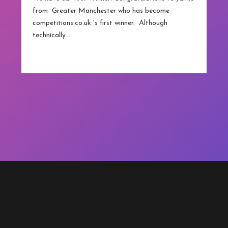
from Greater Manchester who has become
competitions.co.uk ‘s first winner. Although
technically…