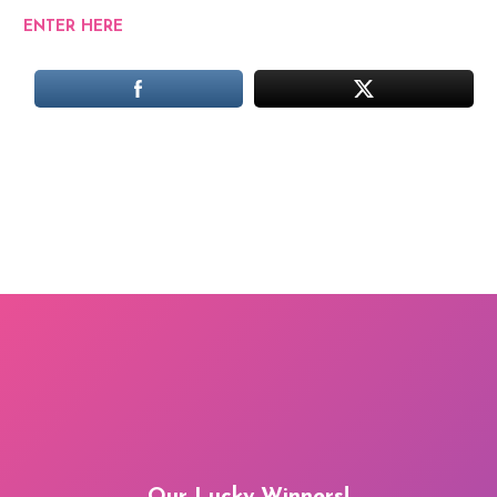
ENTER HERE