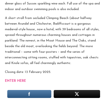
dinner glass of Sussex sparkling wine each. Full use of the spa and
indoor and outdoor swimming pools is also included.
A short stroll from secluded Climping Beach (about halfway
between Arundel and Chichester, Bailiffscourt is a gorgeous
medieval-style house., now a hotel, with 39 bedrooms of all styles,
spread throughout numerous charming houses and cottages in
parkland. The newest, in the Moat House and The Oaks, stand
beside the old moat, overlooking the fields beyond. The more
traditional – some with four-posters – and the series of
interconnecting sitting rooms, stuffed with tapestries, oak chests
and Knole sofas, all feel charmingly authentic.
Closing date: 13 February 2025.
ENTER HERE