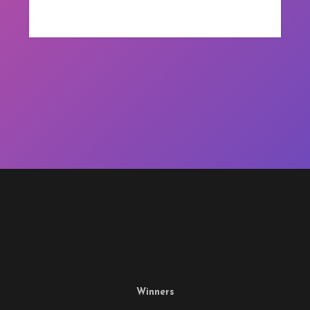
Winners