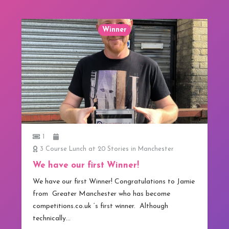
Winner
1
3 Course Lunch at 20 Stories in Manchester
We have our first Winner!
We have our first Winner! Congratulations to Jamie
from Greater Manchester who has become
competitions.co.uk ‘s first winner. Although
technically…