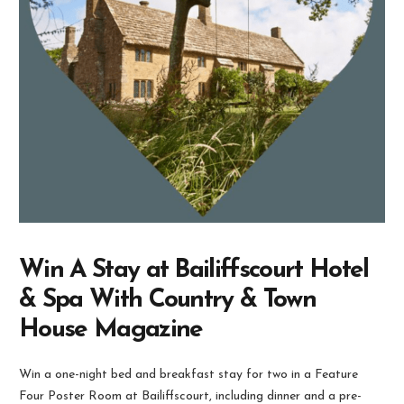
Win A Stay at Bailiffscourt Hotel
& Spa With Country & Town
House Magazine
Win a one-night bed and breakfast stay for two in a Feature
Four Poster Room at Bailiffscourt, including dinner and a pre-