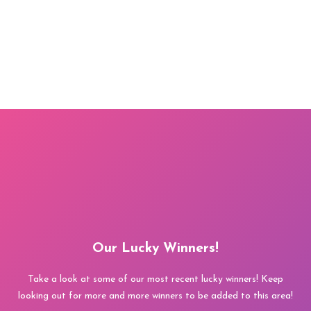
Our Lucky Winners!
Take a look at some of our most recent lucky winners! Keep
looking out for more and more winners to be added to this area!