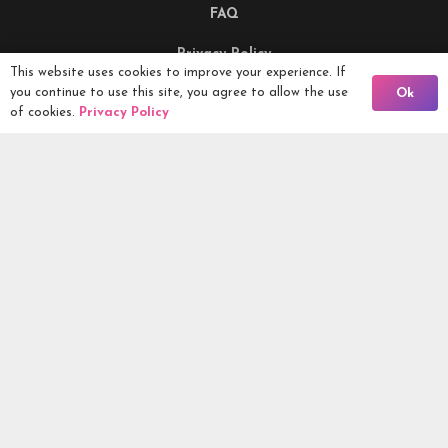
FAQ
Privacy Policy
This website uses cookies to improve your experience. If
Back To Comps
you continue to use this site, you agree to allow the use
Ok
Terms & Conditions
of cookies.
Privacy Policy
Being Responsible
Competitions Ltd, 2nd Floor Lowry Mill, Lees Street.
SWINTON. Manchester. M27 6DB. Tel 0161 399 2171
Competitions.co.uk UK Daily Competitions, Win Cars, Cash,
Campers and more -
2026