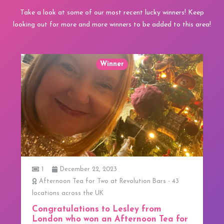
Take a look at some of our most recent lucky winners! Keep
looking out for more and more winners to be added to this area!
Winner
1
December 22, 2023
Afternoon Tea for Two at Revolution Bars - 43
locations across the UK
Congratulations to Lesley from
London who won an Afternoon Tea for