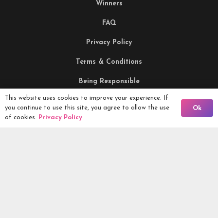
Winners
FAQ
Privacy Policy
Terms & Conditions
Being Responsible
This website uses cookies to improve your experience. If
Back To Comps
you continue to use this site, you agree to allow the use
Ok
Competitions Ltd, 2nd Floor Lowry Mill, Lees Street.
of cookies.
Privacy Policy
SWINTON. Manchester. M27 6DB. Tel 0161 399 2171
Competitions.co.uk UK Daily Competitions, Win Cars, Cash,
Campers and more -
2026