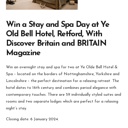
Win a Stay and Spa Day at Ye
Old Bell Hotel, Retford, With
Discover Britain and BRITAIN
Magazine
Win an overnight stay and spa for two at Ye Olde Bell Hotel &
Spa – located on the borders of Nottinghamshire, Yorkshire and
Lincolnshire – the perfect destination for a relaxing retreat. The
hotel dates to 16th century and combines period elegance with
contemporary touches. There are 59 individually styled suites and
rooms and two separate lodges which are perfect for a relaxing
night’s stay.
Closing date: 6 January 2024.