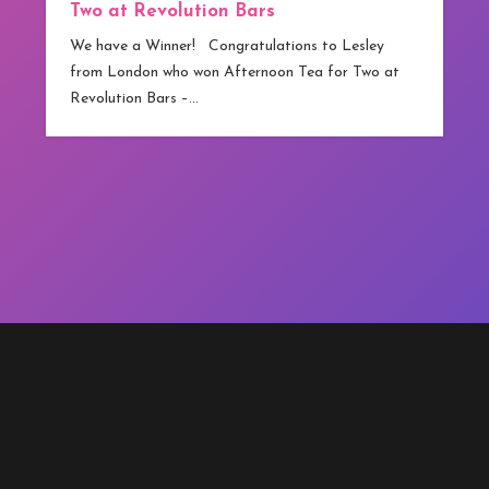
Two at Revolution Bars
We have a Winner! Congratulations to Lesley
from London who won Afternoon Tea for Two at
Revolution Bars –…