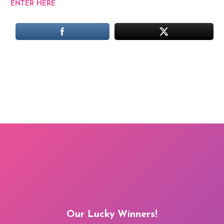
ENTER HERE
Our Lucky Winners!