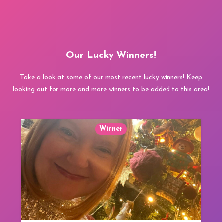
Our Lucky Winners!
Take a look at some of our most recent lucky winners! Keep
looking out for more and more winners to be added to this area!
Winner