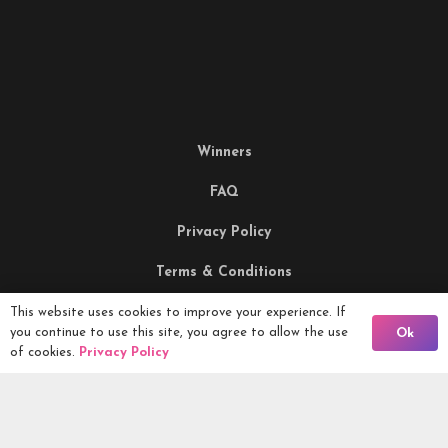
Winners
FAQ
Privacy Policy
Terms & Conditions
Being Responsible
This website uses cookies to improve your experience. If
Back To Comps
you continue to use this site, you agree to allow the use
Ok
of cookies.
Privacy Policy
Competitions Ltd, 2nd Floor Lowry Mill, Lees Street.
SWINTON. Manchester. M27 6DB. Tel 0161 399 2171
Competitions.co.uk UK Daily Competitions, Win Cars, Cash,