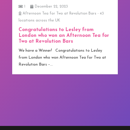
1
December 22, 2023
Afternoon Tea for Two at Revolution Bars - 43
locations across the UK
Congratulations to Lesley from
London who won an Afternoon Tea for
Two at Revolution Bars
We have a Winner! Congratulations to Lesley
from London who won Afternoon Tea for Two at
Revolution Bars –…