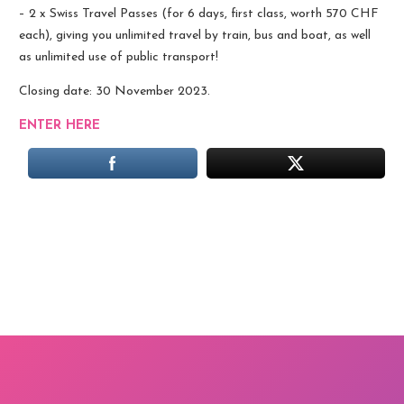
– 2 x Swiss Travel Passes (for 6 days, first class, worth 570 CHF
each), giving you unlimited travel by train, bus and boat, as well
as unlimited use of public transport!
Closing date: 30 November 2023.
ENTER HERE