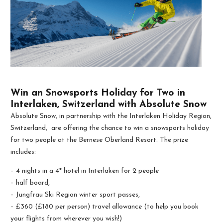
Win an Snowsports Holiday for Two in
Interlaken, Switzerland with Absolute Snow
Absolute Snow, in partnership with the Interlaken Holiday Region,
Switzerland, are offering the chance to win a snowsports holiday
for two people at the Bernese Oberland Resort. The prize
includes:
– 4 nights in a 4* hotel in Interlaken for 2 people
– half board,
– Jungfrau Ski Region winter sport passes,
– £360 (£180 per person) travel allowance (to help you book
your flights from wherever you wish!)