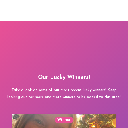
Our Lucky Winners!
Take a look at some of our most recent lucky winners! Keep
looking out for more and more winners to be added to this area!
Winner