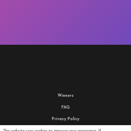
Winners
FAQ
Privacy Policy
Terms & Conditions
This website uses cookies to improve your experience. If