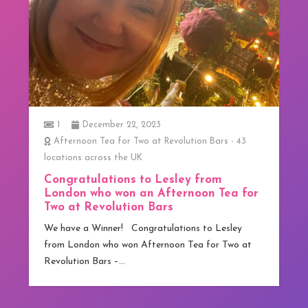
1
December 22, 2023
Afternoon Tea for Two at Revolution Bars - 43
locations across the UK
Congratulations to Lesley from
London who won an Afternoon Tea for
Two at Revolution Bars
We have a Winner! Congratulations to Lesley
from London who won Afternoon Tea for Two at
Revolution Bars –…