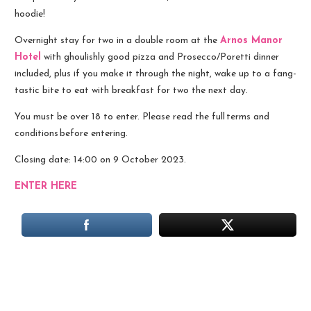
hoodie!
Overnight stay for two in a double room at the
Arnos Manor
Hotel
with ghoulishly good pizza and Prosecco/Poretti dinner
included, plus if you make it through the night, wake up to a fang-
tastic bite to eat with breakfast for two the next day.
You must be over 18 to enter. Please read the full terms and
conditions before entering.
Closing date: 14:00 on 9 October 2023.
ENTER HERE