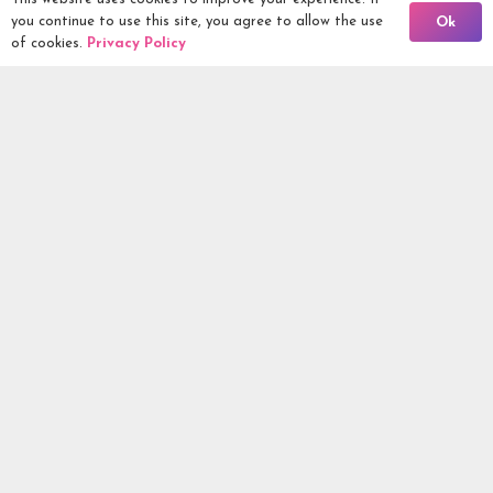
Back To Comps
you continue to use this site, you agree to allow the use
Ok
Being Responsible
of cookies.
Privacy Policy
Competitions Ltd, 2nd Floor Lowry Mill, Lees Street.
SWINTON. Manchester. M27 6DB. Tel 0161 399 2171
Competitions.co.uk UK Daily Competitions, Win Cars, Cash,
Campers and more -
2026