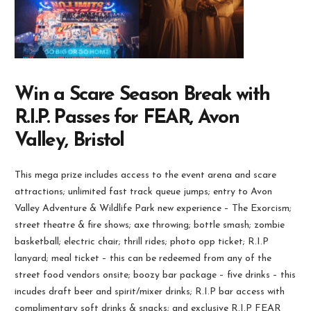
Win a Scare Season Break with
R.I.P. Passes for FEAR, Avon
Valley, Bristol
This mega prize includes access to the event arena and scare
attractions; unlimited fast track queue jumps; entry to Avon
Valley Adventure & Wildlife Park new experience – The Exorcism;
street theatre & fire shows; axe throwing; bottle smash; zombie
basketball; electric chair; thrill rides; photo opp ticket; R.I.P
lanyard; meal ticket – this can be redeemed from any of the
street food vendors onsite; boozy bar package – five drinks – this
incudes draft beer and spirit/mixer drinks; R.I.P bar access with
complimentary soft drinks & snacks; and exclusive R.I.P FEAR