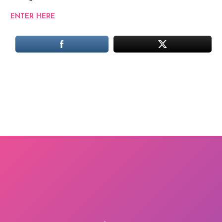
ENTER HERE