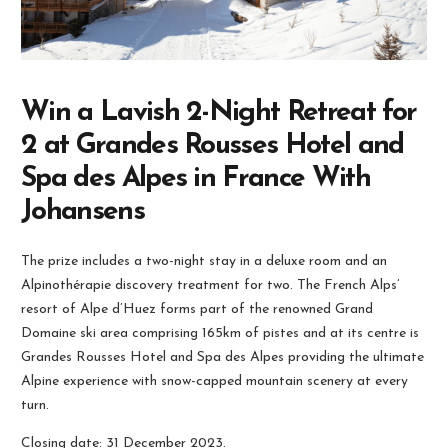
Win a Lavish 2-Night Retreat for
2 at Grandes Rousses Hotel and
Spa des Alpes in France With
Johansens
The prize includes a two-night stay in a deluxe room and an
Alpinothérapie discovery treatment for two. The French Alps’
resort of Alpe d’Huez forms part of the renowned Grand
Domaine ski area comprising 165km of pistes and at its centre is
Grandes Rousses Hotel and Spa des Alpes providing the ultimate
Alpine experience with snow-capped mountain scenery at every
turn.
Closing date: 31 December 2023.