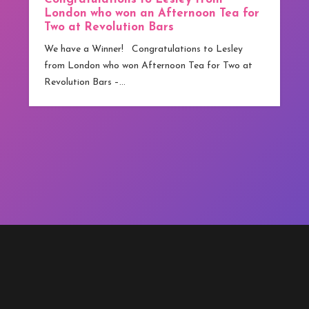
We have our first Winner! Congratulations to Jamie
from Greater Manchester who has become
competitions.co.uk ‘s first winner. Although
technically…