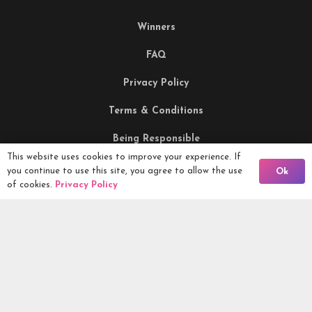
Winners
FAQ
Privacy Policy
Terms & Conditions
Being Responsible
This website uses cookies to improve your experience. If
Back To Comps
you continue to use this site, you agree to allow the use
Ok
Competitions Ltd, 2nd Floor Lowry Mill, Lees Street.
of cookies.
Privacy Policy
SWINTON. Manchester. M27 6DB. Tel 0161 399 2171
Competitions.co.uk UK Daily Competitions, Win Cars, Cash,
Campers and more -
2026