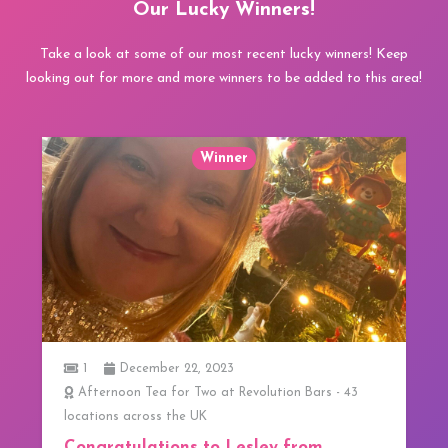
Our Lucky Winners!
Take a look at some of our most recent lucky winners! Keep
looking out for more and more winners to be added to this area!
Winner
1
3 Course Lunch at 20 Stories in Manchester
We have our first Winner!