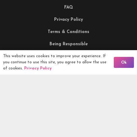
FAQ
Privacy Policy
Terms & Conditions
Being Responsible
This website uses cookies to improve your experience. If
Back To Comps
you continue to use this site, you agree to allow the use
Ok
Competitions Ltd, 2nd Floor Lowry Mill, Lees Street.
of cookies.
Privacy Policy
SWINTON. Manchester. M27 6DB. Tel 0161 399 2171
Competitions.co.uk UK Daily Competitions, Win Cars, Cash,
Campers and more -
2026