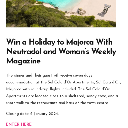
Win a Holiday to Majorca With
Neutradol and Woman’s Weekly
Magazine
The winner and their guest will receive seven days’
accommodation at the Sol Cala d’Or Apartments, Sol Cala d’Or,
Majorca with round-trip flights included. The Sol Cala d’Or
Apartments are located close to a sheltered, sandy cove, and a
short walk to the restaurants and bars of the town centre.
Closing date: 6 January 2024.
ENTER HERE