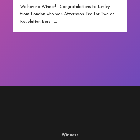
competitions.co.
a Winner! Congratulations to Lesley
technically…
don who won Afternoon Tea for Two at
on Bars –…
Winners