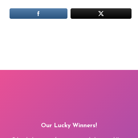
Our Lucky Winners!