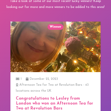
Take a look at some of our most recent lucky winners! Keep
looking out for more and more winners to be added to this area!
December 22, 2023
1
oon Tea for Two at Revolution Bars - 43
3 Course Lunc
 across the UK
We have our
tulations to Lesley from
We have our fir
 who won an Afternoon Tea for
from Greater 
 Revolution Bars