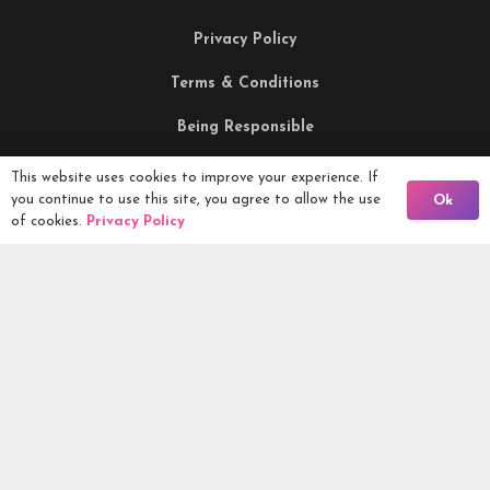
Privacy Policy
Terms & Conditions
Being Responsible
This website uses cookies to improve your experience. If
Back To Comps
Competitions Ltd, 2nd Floor Lowry Mill, Lees Street.
you continue to use this site, you agree to allow the use
Ok
of cookies.
Privacy Policy
SWINTON. Manchester. M27 6DB. Tel 0161 399 2171
Competitions.co.uk UK Daily Competitions, Win Cars, Cash,
Campers and more -
2026