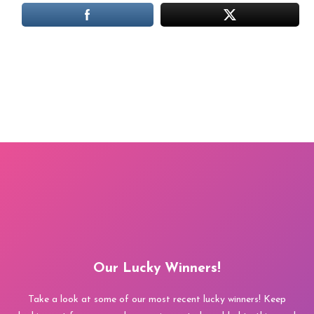
Our Lucky Winners!
Take a look at some of our most recent lucky winners! Keep