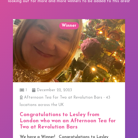
looking out for more and more winners to be added to this area!
Winner
1
December 22, 2023
Afternoon Tea for Two at Revolution Bars - 43
locations across the UK
Congratulations to Lesley from
London who won an Afternoon Tea for
Two at Revolution Bars
We have a Winner! Congratulations to Lesley