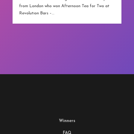
from London who won Afternoon Tea for Two at
Revolution Bars –…
Winners
FAQ