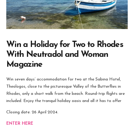
Win a Holiday for Two to Rhodes
With Neutradol and Woman
Magazine
Win seven days’ accommodation for two at the Sabina Hotel,
Theologos, close to the picturesque Valley of the Butterflies in
Rhodes, only a short walk from the beach. Round-trip flights are
included. Enjoy the tranquil holiday oasis and all it has to offer
Closing date: 26 April 2024.
ENTER HERE