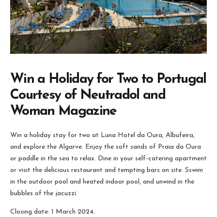
Win a Holiday for Two to Portugal
Courtesy of Neutradol and
Woman Magazine
Win a holiday stay for two at Luna Hotel da Oura, Albufeira,
and explore the Algarve. Enjoy the soft sands of Praia da Oura
or paddle in the sea to relax. Dine in your self-catering apartment
or visit the delicious restaurant and tempting bars on site. Sswim
in the outdoor pool and heated indoor pool, and unwind in the
bubbles of the jacuzzi.
Closing date: 1 March 2024.