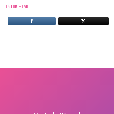
ENTER HERE