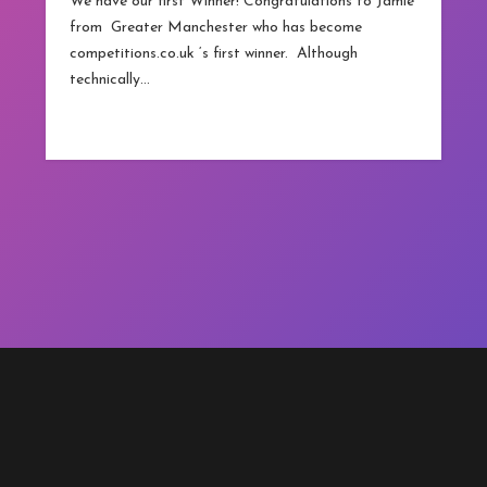
We have our first Winner! Congratulations to Jamie
from Greater Manchester who has become
competitions.co.uk ‘s first winner. Although
technically…