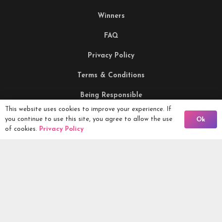
Winners
FAQ
Privacy Policy
Terms & Conditions
Being Responsible
This website uses cookies to improve your experience. If
Back To Comps
you continue to use this site, you agree to allow the use
Ok
Competitions Ltd, 2nd Floor Lowry Mill, Lees Street.
of cookies.
Privacy Policy
SWINTON. Manchester. M27 6DB. Tel 0161 399 2171
Competitions.co.uk UK Daily Competitions, Win Cars, Cash,
Campers and more -
2026