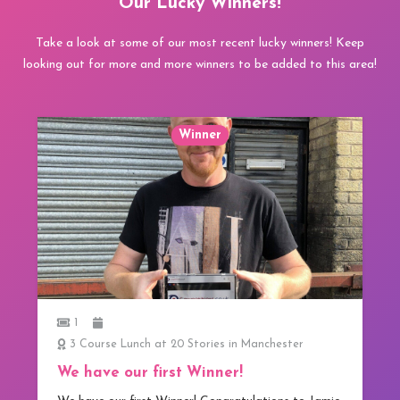
Our Lucky Winners!
Take a look at some of our most recent lucky winners! Keep
looking out for more and more winners to be added to this area!
Winner
1
3 Course Lunch at 20 Stories in Manchester
We have our first Winner!