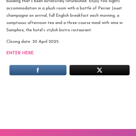
building that’s been extensively refurbished. Enjoy two nights’
accommodation in a plush room with a bottle of Perrier Jouet
champagne on arrival, full English breakfast each morning, a
sumptuous afternoon tea and a three-course meal with wine in
Samphire, the hotel’s stylish bistro restaurant.
Closing date: 30 April 2025.
ENTER HERE