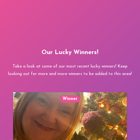
Our Lucky Winners!
Take a look at some of our most recent lucky winners! Keep
looking out for more and more winners to be added to this area!
Winner