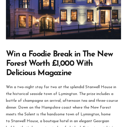
Win a Foodie Break in The New
Forest Worth £1,000 With
Delicious Magazine
Win a two-night stay for two at the splendid Stanwell House in
the historical seaside town of Lymington. The prize includes a
bottle of champagne on arrival, afternoon tea and three-course
dinner. Down on the Hampshire coast where the New Forest
meets the Solent is the handsome town of Lymington, home
to Stanwell House, a boutique hotel in an elegant Georgian