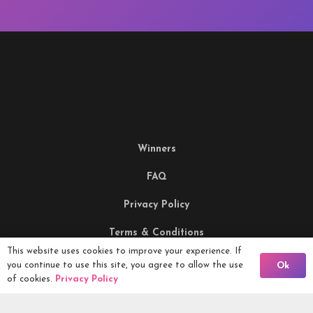
Winners
FAQ
Privacy Policy
Terms & Conditions
This website uses cookies to improve your experience. If
Being Responsible
Back To Comps
you continue to use this site, you agree to allow the use
Ok
of cookies.
Privacy Policy
Competitions Ltd, 2nd Floor Lowry Mill, Lees Street.