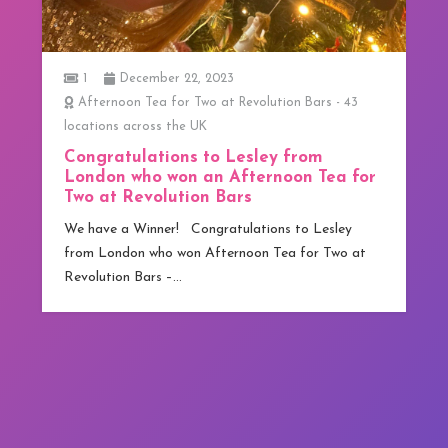
1
December 22, 2023
Afternoon Tea for Two at Revolution Bars - 43
locations across the UK
Congratulations to Lesley from
London who won an Afternoon Tea for
Two at Revolution Bars
We have a Winner! Congratulations to Lesley
from London who won Afternoon Tea for Two at
Revolution Bars –…