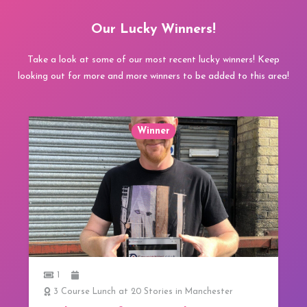
Our Lucky Winners!
Take a look at some of our most recent lucky winners! Keep
looking out for more and more winners to be added to this area!
Winner
1
3 Course Lunch at 20 Stories in Manchester