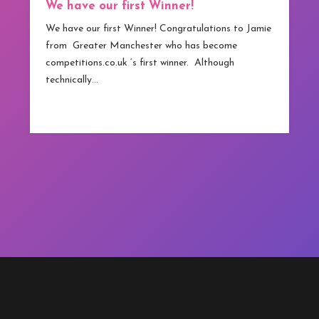
We have our first Winner!
We have our first Winner! Congratulations to Jamie
from Greater Manchester who has become
competitions.co.uk ‘s first winner. Although
technically…