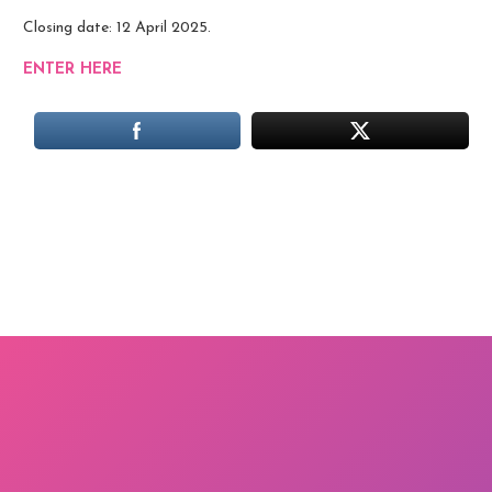
Closing date: 12 April 2025.
ENTER HERE