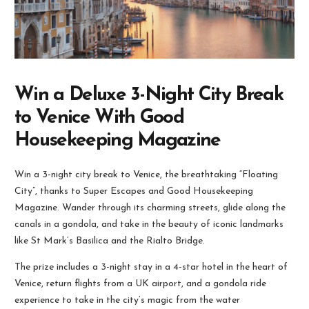
Win a Deluxe 3-Night City Break
to Venice With Good
Housekeeping Magazine
Win a 3-night city break to Venice, the breathtaking “Floating
City”, thanks to Super Escapes and Good Housekeeping
Magazine. Wander through its charming streets, glide along the
canals in a gondola, and take in the beauty of iconic landmarks
like St Mark’s Basilica and the Rialto Bridge.
The prize includes a 3-night stay in a 4-star hotel in the heart of
Venice, return flights from a UK airport, and a gondola ride
experience to take in the city’s magic from the water