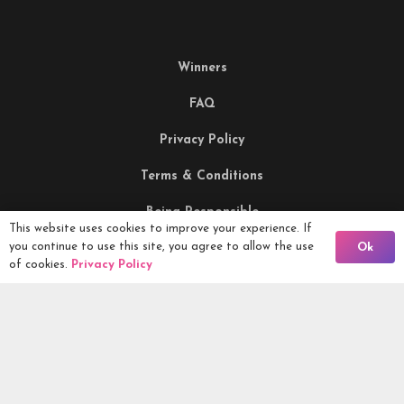
Winners
FAQ
Privacy Policy
Terms & Conditions
Being Responsible
This website uses cookies to improve your experience. If
Back To Comps
you continue to use this site, you agree to allow the use
Ok
of cookies.
Privacy Policy
Competitions Ltd, 2nd Floor Lowry Mill, Lees Street.
SWINTON. Manchester. M27 6DB. Tel 0161 399 2171
Competitions.co.uk UK Daily Competitions, Win Cars, Cash,
Campers and more -
2026