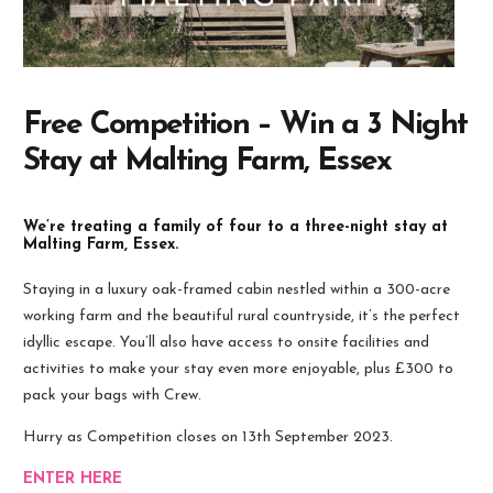
Free Competition – Win a 3 Night
Stay at Malting Farm, Essex
We’re treating a family of four to a three-night stay at
Malting Farm, Essex.
Staying in a luxury oak-framed cabin nestled within a 300-acre
working farm and the beautiful rural countryside, it’s the perfect
idyllic escape. You’ll also have access to onsite facilities and
activities to make your stay even more enjoyable, plus £300 to
pack your bags with Crew.
Hurry as Competition closes on 13th September 2023.
ENTER HERE