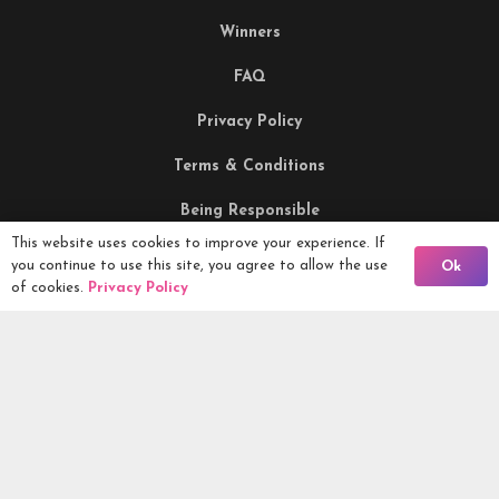
Winners
FAQ
Privacy Policy
Terms & Conditions
Being Responsible
This website uses cookies to improve your experience. If
Back To Comps
you continue to use this site, you agree to allow the use
Ok
Competitions Ltd, 2nd Floor Lowry Mill, Lees Street.
of cookies.
Privacy Policy
SWINTON. Manchester. M27 6DB. Tel 0161 399 2171
Competitions.co.uk UK Daily Competitions, Win Cars, Cash,
Campers and more -
2026