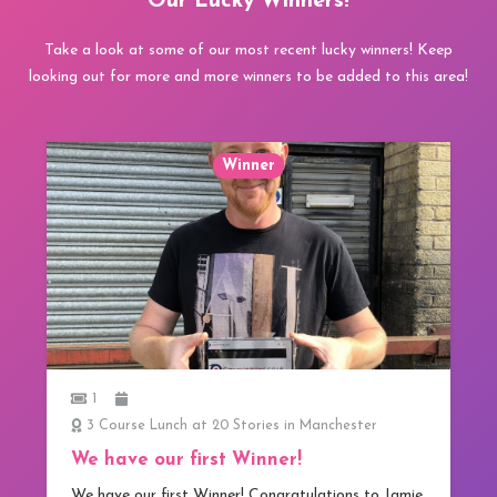
Our Lucky Winners!
Take a look at some of our most recent lucky winners! Keep
looking out for more and more winners to be added to this area!
Winner
1
3 Course Lunch at 20 Stories in Manchester
We have our first Winner!
We have our first Winner! Congratulations to Jamie