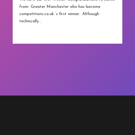
from Greater Manchester who has become
competitions.co.uk ‘s first winner. Although
technically…