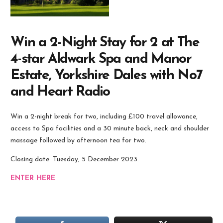
Win a 2-Night Stay for 2 at The
4-star Aldwark Spa and Manor
Estate, Yorkshire Dales with No7
and Heart Radio
Win a 2-night break for two, including £100 travel allowance,
access to Spa facilities and a 30 minute back, neck and shoulder
massage followed by afternoon tea for two.
Closing date: Tuesday, 5 December 2023.
ENTER HERE