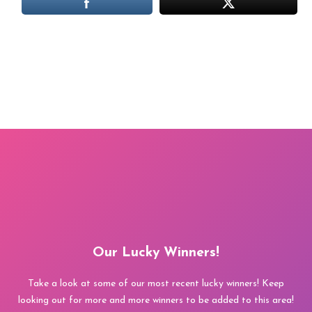
Our Lucky Winners!
Take a look at some of our most recent lucky winners! Keep
looking out for more and more winners to be added to this area!