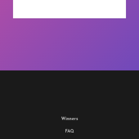
Winners
FAQ