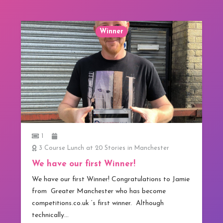
Winner
1
3 Course Lunch at 20 Stories in Manchester
We have our first Winner!
We have our first Winner! Congratulations to Jamie
from Greater Manchester who has become
competitions.co.uk ‘s first winner. Although
technically…