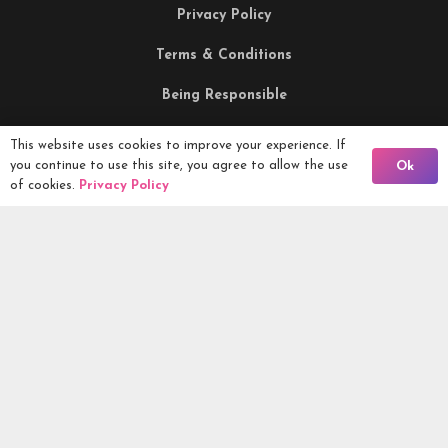
Privacy Policy
Terms & Conditions
Being Responsible
This website uses cookies to improve your experience. If
Competitions Ltd, 2nd Floor Lowry Mill, Lees Street.
Back To Comps
you continue to use this site, you agree to allow the use
Ok
SWINTON. Manchester. M27 6DB. Tel 0161 399 2171
of cookies.
Privacy Policy
Competitions.co.uk UK Daily Competitions, Win Cars, Cash,
Campers and more -
2026