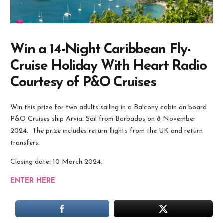
Win a 14-Night Caribbean Fly-
Cruise Holiday With Heart Radio
Courtesy of P&O Cruises
Win this prize for two adults sailing in a Balcony cabin on board
P&O Cruises
ship Arvia. Sail from Barbados on 8 November
2024. The prize includes return flights from the UK and return
transfers.
Closing date: 10 March 2024.
ENTER HERE