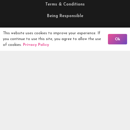
Terms & Conditions
Being Responsible
This website uses cookies to improve your experience. If
Competitions Ltd, 2nd Floor Lowry Mill, Lees Street.
Back To Comps
you continue to use this site, you agree to allow the use
Ok
SWINTON. Manchester. M27 6DB. Tel 0161 399 2171
of cookies.
Privacy Policy
Competitions.co.uk UK Daily Competitions, Win Cars, Cash,
Campers and more -
2026