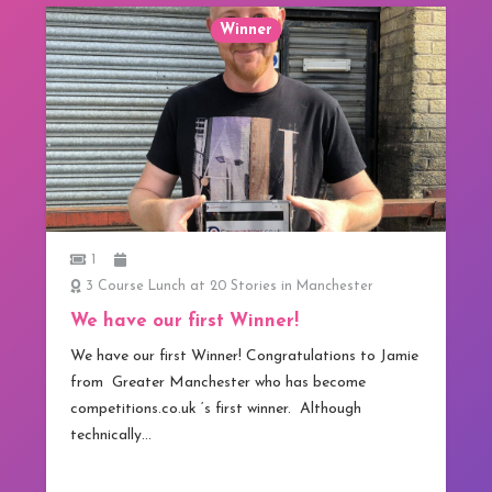
Winner
1
3 Course Lunch at 20 Stories in Manchester
We have our first Winner!
We have our first Winner! Congratulations to Jamie
from Greater Manchester who has become
competitions.co.uk ‘s first winner. Although
technically…