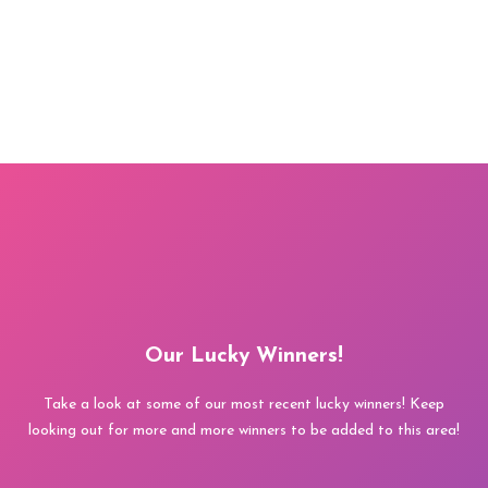
Our Lucky Winners!
Take a look at some of our most recent lucky winners! Keep
looking out for more and more winners to be added to this area!