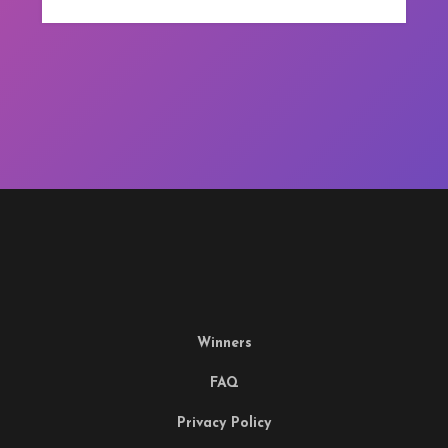
Winners
FAQ
Privacy Policy