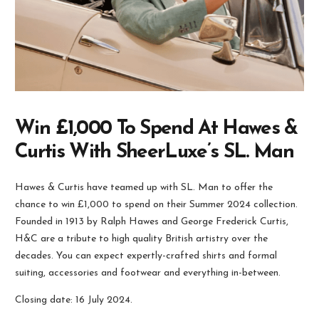
Win £1,000 To Spend At Hawes &
Curtis With SheerLuxe’s SL. Man
Hawes & Curtis have teamed up with SL. Man to offer the
chance to win £1,000 to spend on their Summer 2024 collection.
Founded in 1913 by Ralph Hawes and George Frederick Curtis,
H&C are a tribute to high quality British artistry over the
decades. You can expect expertly-crafted shirts and formal
suiting, accessories and footwear and everything in-between.
Closing date: 16 July 2024.