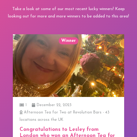
Take a look at some of our most recent lucky winners! Keep
looking out for more and more winners to be added to this area!
Winner
1
December 22, 2023
Afternoon Tea for Two at Revolution Bars - 43
locations across the UK
Congratulations to Lesley from
London who won an Afternoon Tea for