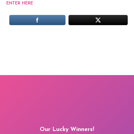
ENTER HERE
Our Lucky Winners!