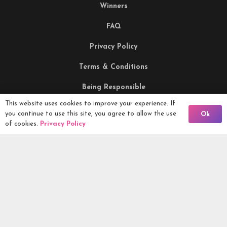
Winners
FAQ
Privacy Policy
Terms & Conditions
Being Responsible
This website uses cookies to improve your experience. If
Back To Comps
you continue to use this site, you agree to allow the use
Ok
Competitions Ltd, 2nd Floor Lowry Mill, Lees Street.
of cookies.
Privacy Policy
SWINTON. Manchester. M27 6DB. Tel 0161 399 2171
Competitions.co.uk UK Daily Competitions, Win Cars, Cash,
Campers and more -
2026