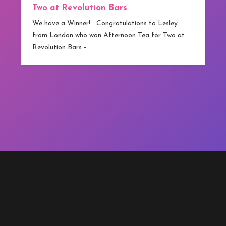
Two at Revolution Bars
We have a Winner! Congratulations to Lesley
from London who won Afternoon Tea for Two at
Revolution Bars –…