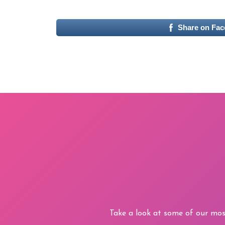
Share on Fa
Take a look at some of our mos