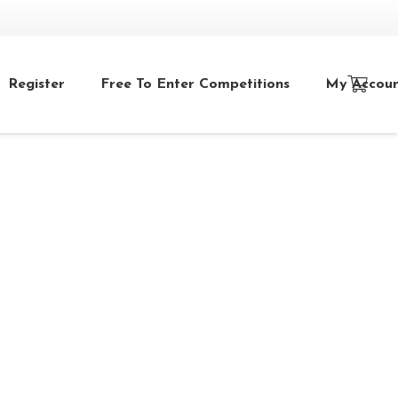
Register
Free To Enter Competitions
My Accou