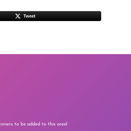
Tweet
nners to be added to this area!