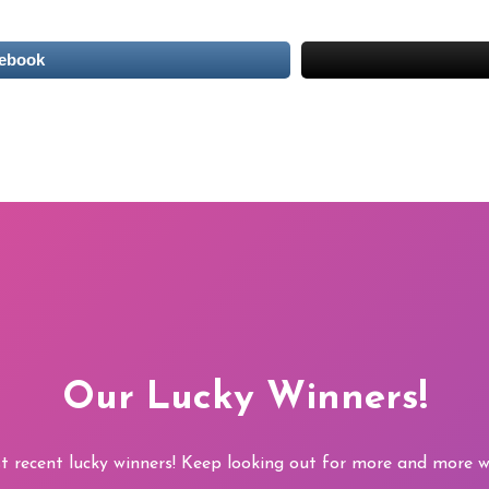
cebook
Our Lucky Winners!
t recent lucky winners! Keep looking out for more and more wi