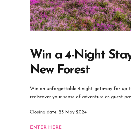
Win a 4-Night Stay
New Forest
Win an unforgettable 4-night
getaway for up t
rediscover your sense of adventure as guest pas
Closing date: 23 May 2024.
ENTER HERE