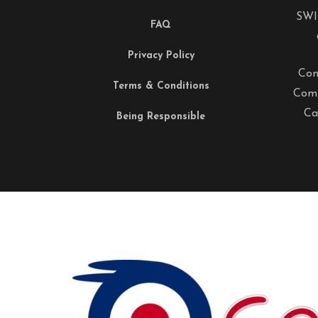
SWI
FAQ
Privacy Policy
Com
Terms & Conditions
Comp
Ca
Being Responsible