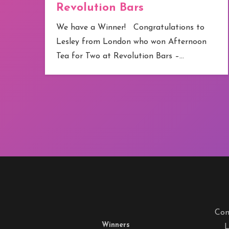
Revolution Bars
e
We have a Winner! Congratulations to
Lesley from London who won Afternoon
Tea for Two at Revolution Bars –…
Com
Winners
L