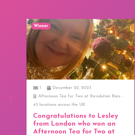
Winner
1
December 22, 2023
ay
Afternoon Tea for Two at Revolution Bars -
43 locations across the UK
a
Congratulations to Lesley
from London who won an
Afternoon Tea for Two at