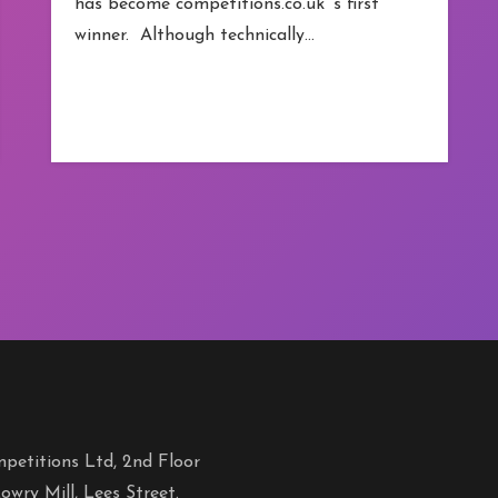
has become competitions.co.uk ‘s first
winner. Although technically…
petitions Ltd, 2nd Floor
owry Mill, Lees Street.