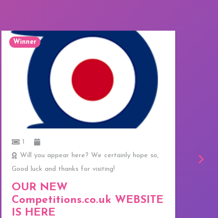
Winner
W
1
Will you appear here? We certainly hope so,
Good luck and thanks for visiting!
C
f
OUR NEW
T
Competitions.co.uk WEBSITE
E
IS HERE