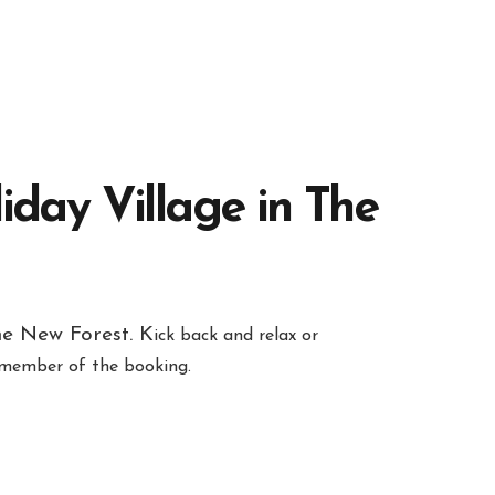
iday Village in The
he New Forest. K
ick back and relax or
h member of the booking.