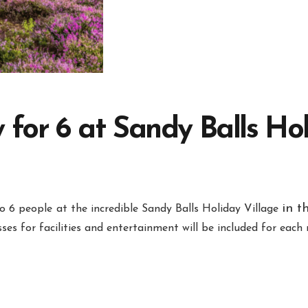
 for 6 at Sandy Balls Hol
in t
o 6 people
at the incredible Sandy Balls Holiday Village
ses for facilities and entertainment will be included for eac