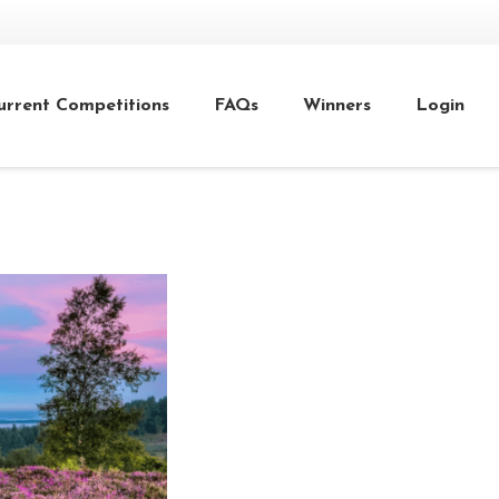
urrent Competitions
FAQs
Winners
Login