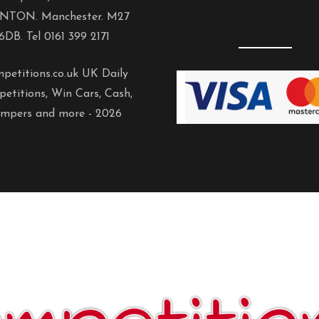
NTON. Manchester. M27
6DB. Tel 0161 399 2171
petitions.co.uk UK Daily
etitions, Win Cars, Cash,
mpers and more -
2026