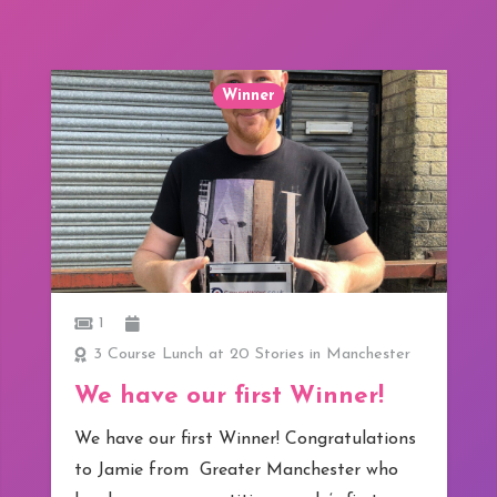
Winner
1
3 Course Lunch at 20 Stories in Manchester
We have our first Winner!
We have our first Winner! Congratulations
to Jamie from Greater Manchester who